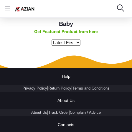
Baby
Get Featured Product from here
Help
|
|
Privacy Policy
Return Policy
Terms and Conditions
About Us
|
|
About Us
Track Order
Complain / Advice
Contacts