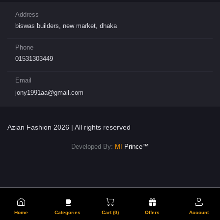
Address
biswas builders, new market, dhaka
Phone
01531303449
Email
jony1991aa@gmail.com
Azian Fashion 2026 | All rights reserved
Developed By:
MI
Prince™
Home
Categories
Cart (
0
)
Offers
Account